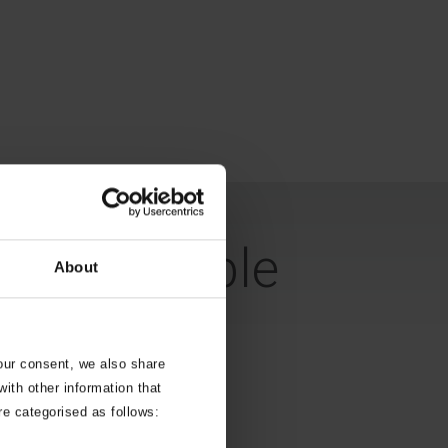
 a habitable
About
your consent, we also share
ith other information that
re categorised as follows: