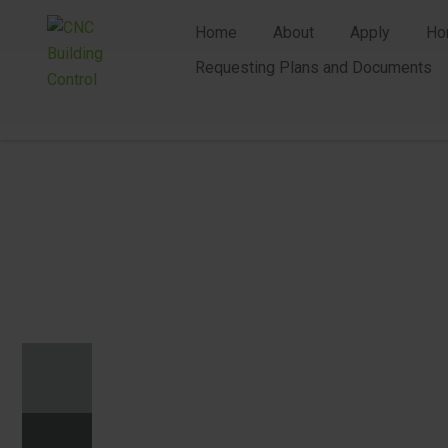
Home
About
Apply
Ho
Requesting Plans and Documents
n