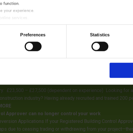
to function.
se your experience.
online services.
y of these please uncheck the boxes below as required.
Preferences
Statistics
eptember 2026 “Investing in Professional Excellence”
ontractors, agents, architects, and developers that our surveying
inspections will be undertaken on this date, and our surveying s
ble
ry: £23,500 – £27,500 (dependent on experience) Looking for an 
construction industry? Having already recruited and trained 200 pe
 MORE
rol Approver can no longer control your work
eversion Applications If your Registered Building Control Appro
ps due to ceasing trading or withdrawing from your project—there