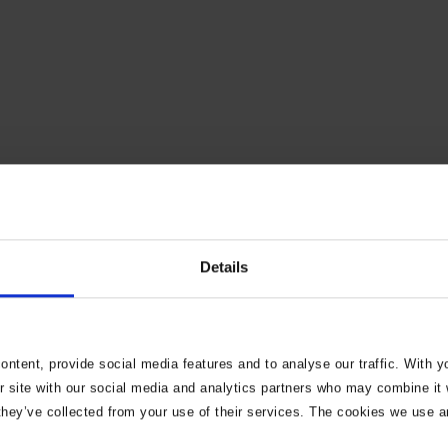
convert my garage to
Details
 need to do?
ntent, provide social media features and to analyse our traffic. With 
r site with our social media and analytics partners who may combine it w
they’ve collected from your use of their services. The cookies we use a