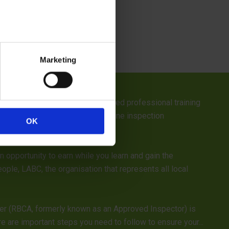
Marketing
 team will be attending a dedicated professional training
taff will be unavailable for routine inspection
OK
opportunity to earn while you learn and gain the
ople, LABC, the organisation that represents all local
ver (RBCA, formerly known as an Approved Inspector) is
 are important steps you need to follow to ensure your...