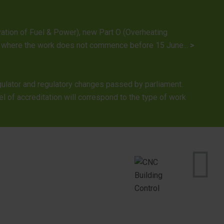
rvation of Fuel & Power), new Part O (Overheating
022, where the work does not commence before 15 June...
>
gulator and regulatory changes passed by parliament.
l of accreditation will correspond to the type of work