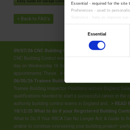
Easy Guide for Garage Conversions
Essential - required for the site 
Preferences - used to personali
Statistics - help us improve our 
< Back to FAQ's
Marketing - targeted advertising.
Consent
If you do not wish to accept an
Essential
Selection
09/07/26 CNC Building Control Training Day – 16th S
CNC Building Control would like to advise all customers, c
day on Wednesday 16 September 2026. As a result, no site 
appointments. These...
> READ MORE
06/05/26 Trainee Building Inspector Positions Availa
Trainee Building Inspector Positions across England Sala
qualifications needed to start a successful career in the 
authority building control teams in England and...
> READ
18/12/25 What to do if your Registered Building Cont
What to Do If Your RBCA Can No Longer Act: A Guide to R
unable to continue overseeing your building project—perha