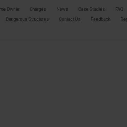
me Owner
Charges
News
Case Studies
FAQ
Dangerous Structures
Contact Us
Feedback
Re