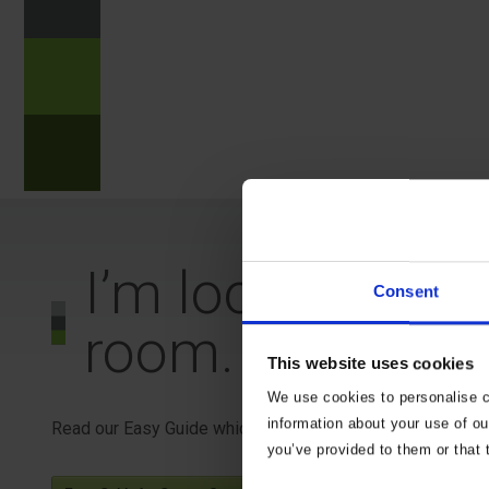
?
n
?
I’m looking to 
Consent
room. What do I
This website uses cookies
We use cookies to personalise co
information about your use of ou
Read our Easy Guide which may help.
you’ve provided to them or that 