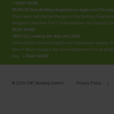
> READ MORE
03/05/23 New Building Regulations/Approved Docum
There were substantial changes to the Building Regulation
Mitigation) and new Part S (Infrastructure for Charging E
READ MORE
18/01/23 Leading the Way into 2023
Following the Grenfell tragedy and subsequent enquiry, t
One of these changes will see a requirement for all buildi
they...
> READ MORE
© 2026 CNC Building Control
Privacy Policy