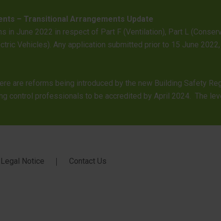
ents – Transitional Arrangements Update
s in June 2022 in respect of Part F (Ventilation), Part L (Conse
lectric Vehicles). Any application submitted prior to 15 June 2
here are reforms being introduced by the new Building Safety Re
ng control professionals to be accredited by April 2024. The leve
Legal Notice
Contact Us