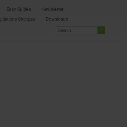
Easy Guides
Newsletter
gulations Changes
Downloads