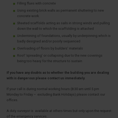
Filling flues with concrete
Using existing brick walls as permanent shuttering to new
concrete work
Sheeted scaffolds acting as sails in strong winds and pulling
down the wall to which the scaffolding is attached
Undermining of foundations, usually by underpinning which is
badly designed and/or poorly sequenced
Overloading of floors by builders’ materials
Roof ‘spreading’ or collapsing due to the new coverings
being too heavy for the structure to sustain
If you have any doubts as to whether the building you are dealing
with is dangerous please contact us immediately.
If your call is during normal working hours (8.30 am until 5 pm
Monday to Friday – excluding Bank Holidays) please contact our
offices.
A duty surveyor is available at others times but only upon the request
of the emergency services.