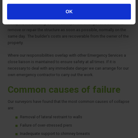
safety is maintained whilst the structure is being dealt with.
OK
If the structure is considered immediately dangerous and likely to
collapse, the Building Control Surveyor will arrange for a builder to
remove or repair the structure as soon as possible, normally on the
same day. The builder’s costs are recoverable from the owner of the
property.
Where our responsibilities overlap with other Emergency Services a
close liaison is maintained to ensure safety at all times. If it is
necessary to deal with any immediate danger we can arrange for our
own emergency contractor to carry out the work.
Common causes of failure
Our surveyors have found that the most common causes of collapse
are:
Removal of lateral restraint to walls
Failure of over-stressed piers
Inadequate support to chimney breasts