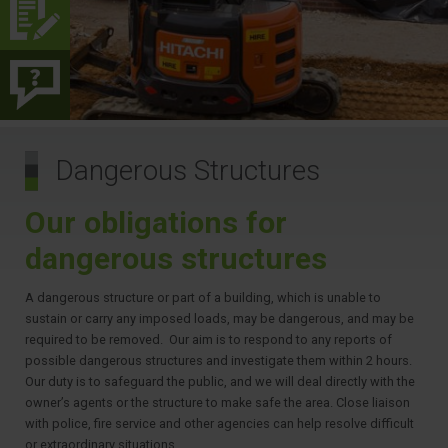
Dangerous Structures
Our obligations for
dangerous structures
A dangerous structure or part of a building, which is unable to
sustain or carry any imposed loads, may be dangerous, and may be
required to be removed. Our aim is to respond to any reports of
possible dangerous structures and investigate them within 2 hours.
Our duty is to safeguard the public, and we will deal directly with the
owner’s agents or the structure to make safe the area. Close liaison
with police, fire service and other agencies can help resolve difficult
or extraordinary situations.