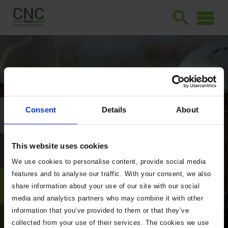
Consent
Details
About
This website uses cookies
We use cookies to personalise content, provide social media
features and to analyse our traffic. With your consent, we also
share information about your use of our site with our social
media and analytics partners who may combine it with other
information that you’ve provided to them or that they’ve
collected from your use of their services. The cookies we use