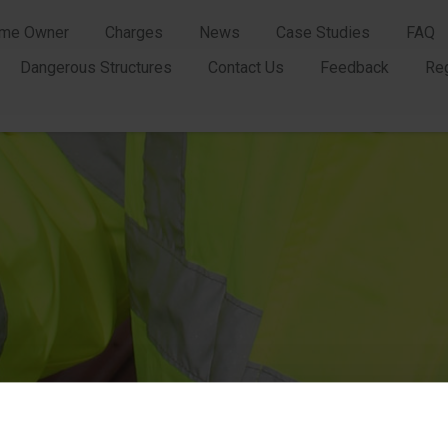
me Owner
Charges
News
Case Studies
FAQ
Dangerous Structures
Contact Us
Feedback
Re