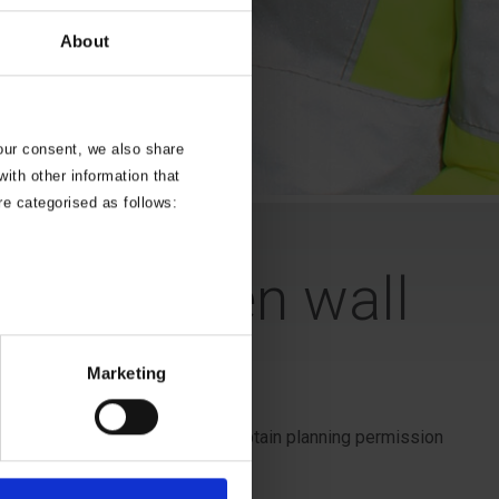
About
your consent, we also share
ith other information that
re categorised as follows:
ter a garden wall
Marketing
ccidents. you may also need to obtain planning permission