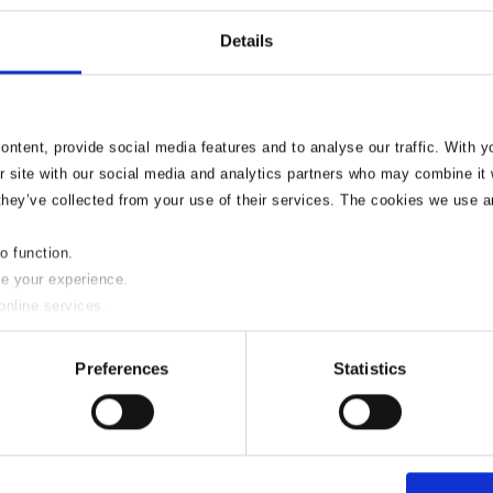
Details
ntent, provide social media features and to analyse our traffic. With 
r site with our social media and analytics partners who may combine it w
they’ve collected from your use of their services. The cookies we use a
to function.
sion to build or al
se your experience.
online services.
l?
y of these please uncheck the boxes below as required.
Preferences
Statistics
wall, however make sure that work is completed safely to avoid a
.