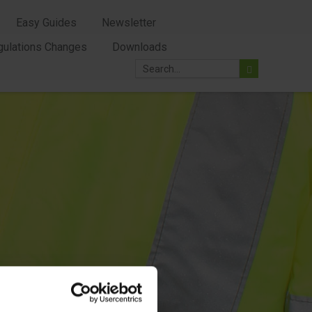
Easy Guides
Newsletter
gulations Changes
Downloads