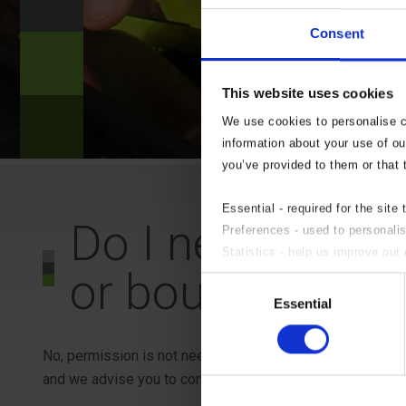
?
Consent
n
This website uses cookies
?
We use cookies to personalise co
information about your use of ou
you’ve provided to them or that 
Essential - required for the site 
Do I need permis
Preferences - used to personali
Statistics - help us improve our 
or boundary wal
Marketing - targeted advertising.
Consent
If you do not wish to accept an
Essential
Selection
No, permission is not needed to build or alter a garden 
and we advise you to contact your local Planning Authority