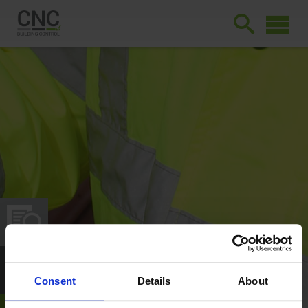
Consent
Details
About