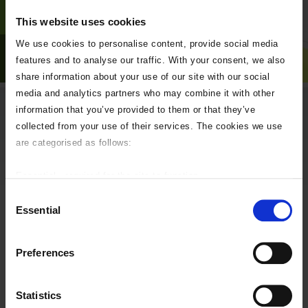
This website uses cookies
We use cookies to personalise content, provide social media
features and to analyse our traffic. With your consent, we also
share information about your use of our site with our social
media and analytics partners who may combine it with other
information that you’ve provided to them or that they’ve
My neighbour is carrying out
collected from your use of their services. The cookies we use
work close to my boundary.
are categorised as follows:
What does this mean to me?
Essential - required for the site to function.
Any work carried out on over very near to a boundary is covered by
Preferences - used to personalise your experience.
Consent
The Party Wall Act.
Statistics - help us improve our online services.
Essential
Selection
Marketing - targeted advertising.
The Party wall Act is a civil matter and CNC Building Control do not
If you do not wish to accept any of these please uncheck the
control or administer this legislation.
Preferences
boxes below as required.
We can appoint (at the parties expense) a “third surveyor” to mediate,
if the appointed party wall surveyors for each side reach an impasse.
Statistics