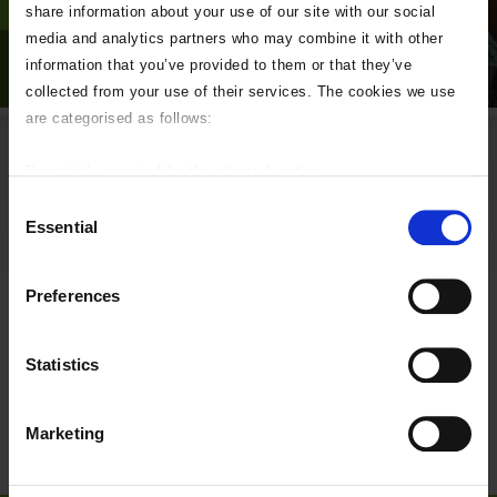
share information about your use of our site with our social
media and analytics partners who may combine it with other
information that you’ve provided to them or that they’ve
collected from your use of their services. The cookies we use
are categorised as follows:
sven-mieke-fteR0e2BzKo-
Essential - required for the site to function.
unsplash
Preferences - used to personalise your experience.
Consent
Statistics - help us improve our online services.
Essential
Selection
Marketing - targeted advertising.
If you do not wish to accept any of these please uncheck the
Preferences
boxes below as required.
Statistics
Marketing