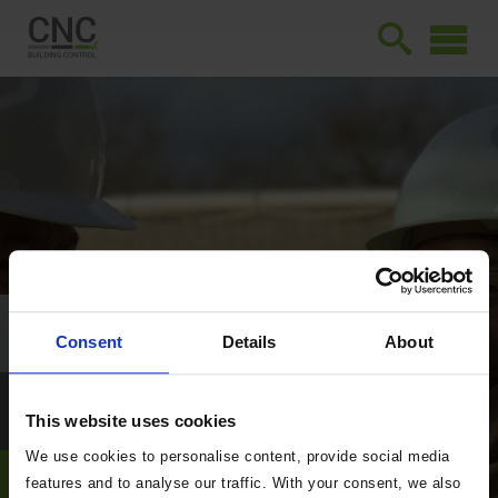
Consent
Details
About
This website uses cookies
We use cookies to personalise content, provide social media
features and to analyse our traffic. With your consent, we also