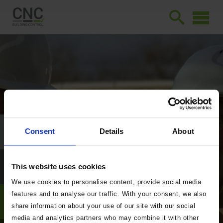
Consent
Details
About
This website uses cookies
We use cookies to personalise content, provide social media
features and to analyse our traffic. With your consent, we also
share information about your use of our site with our social
media and analytics partners who may combine it with other