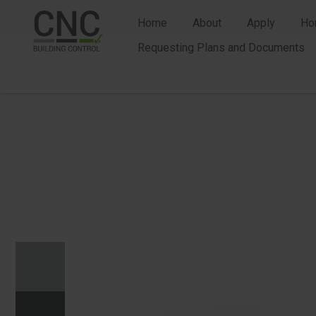
Home
About
Apply
Ho
Requesting Plans and Documents
n