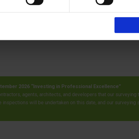
06/05/26 Trainee Bu
attending a dedicated professional training
Trainee Building Ins
available for routine inspection
qualifications needed
authority building co