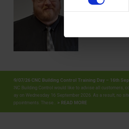
 “Investing in Professional Excellence”
ents, architects, and developers that our surveying team will be 
l be undertaken on this date, and our surveying staff will be un