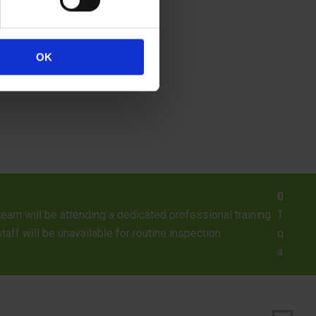
OK
ilding Inspector Positions Available
pector Positions across England Salary: £23,500 – £27,500 (depe
 to start a successful career in the construction industry? Having
ntrol teams in England and...
> READ MORE