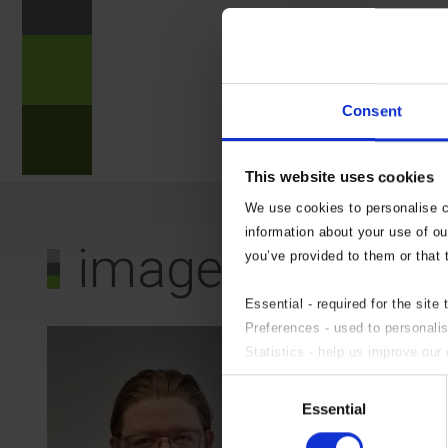
?
n
Consent
?
This website uses cookies
We use cookies to personalise co
information about your use of ou
image0
you’ve provided to them or that 
Essential - required for the site 
Preferences - used to personali
Statistics - help us improve our 
Marketing - targeted advertising.
Consent
If you do not wish to accept an
Essential
Selection