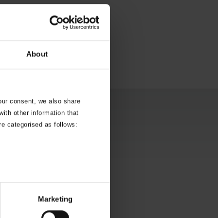
About
your consent, we also share
ith other information that
re categorised as follows:
Marketing