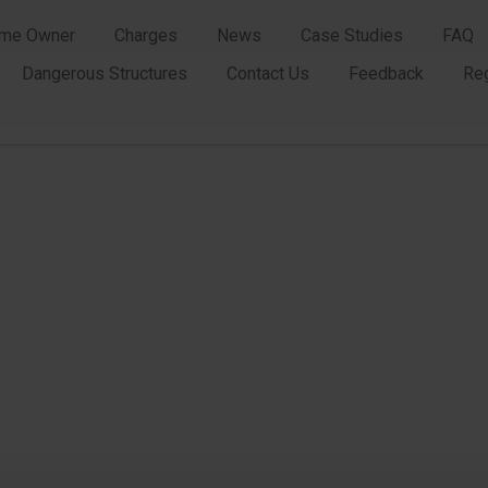
me Owner
Charges
News
Case Studies
FAQ
Dangerous Structures
Contact Us
Feedback
Re