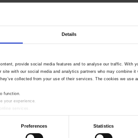
Details
ntent, provide social media features and to analyse our traffic. With 
r site with our social media and analytics partners who may combine it w
they’ve collected from your use of their services. The cookies we use a
to function.
se your experience.
online services.
y of these please uncheck the boxes below as required.
Preferences
Statistics