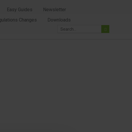
Easy Guides
Newsletter
gulations Changes
Downloads