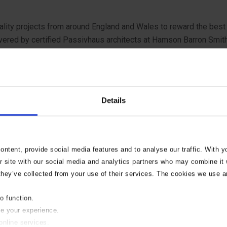
uality projects from around England and Wales to reward the best i
ered by certified Passivhaus architects at Hamson Barron Smith 
r) to deliver a residential development that fully achieved the cl
rent ways, commenting:
Details
on of a typical ‘Norfolk style’ – defined by a number of referenc
adding and either slate or plain red roof tiles. The positioning,
er. This exemplar scheme, constructed by RG Carters, is innovati
ntent, provide social media features and to analyse our traffic. With 
r site with our social media and analytics partners who may combine it w
The dwellings are attractive in their form and sensitively laid ou
they’ve collected from your use of their services. The cookies we use a
to function.
nd design teams that have had to tussle with complex technical
se your experience.
ing control professionalism that leads to safe, sustainable and hi
online services.