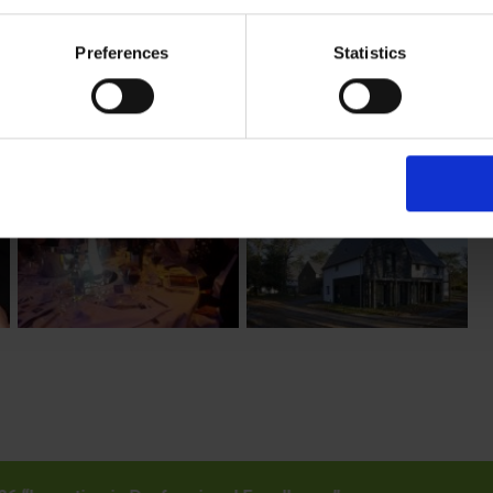
n, new dwelling, residential development and commercial building
y of these please uncheck the boxes below as required.
Preferences
Statistics
t you think could be worthy of an award??
@cncbuildingcontrol.gov.uk
– with the details and we’ll be in touc