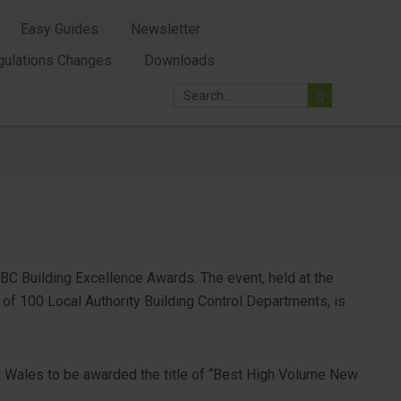
Easy Guides
Newsletter
gulations Changes
Downloads
ABC Building Excellence Awards. The event, held at the
of 100 Local Authority Building Control Departments, is
 Wales to be awarded the title of “Best High Volume New