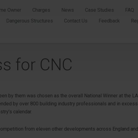
me Owner
Charges
News
Case Studies
FAQ
Dangerous Structures
Contact Us
Feedback
Re
ss for CNC
seen by them was chosen as the overall National Winner at the L
ended by over 800 building industry professionals and in excess 
stry’s calendar.
competition from eleven other developments across England and