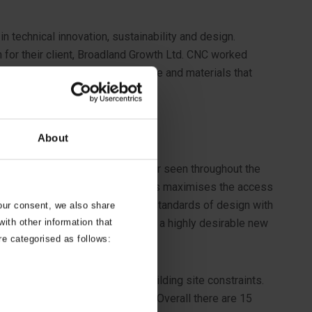
n technical innovation, sustainability and design.
for their client, Broadland Growth Ltd. CNC worked
ient brief to combine design, space and materials that
About
es to the historic barn vernacular seen throughout the
 orientation and design of the homes maximises the access
ve in its design, combining high standards of design with
your consent, we also share
ith other information that
t in an area of woodland, creating a highly desirable new
re categorised as follows:
 or construction issues and building site constraints.
gh quality construction projects. Overall there are 15