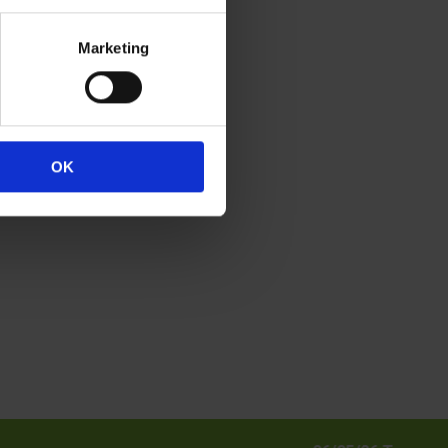
.
Marketing
h.
OK