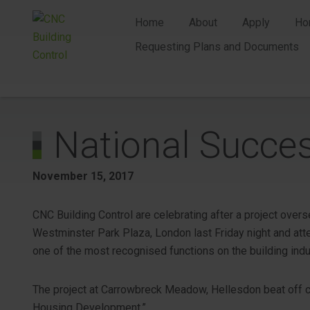
Home
About
Apply
Ho
Requesting Plans and Documents
National Succe
November 15, 2017
CNC Building Control are celebrating after a project over
Westminster Park Plaza, London last Friday night and att
one of the most recognised functions on the building indu
The project at Carrowbreck Meadow, Hellesdon beat off 
Housing Development.”