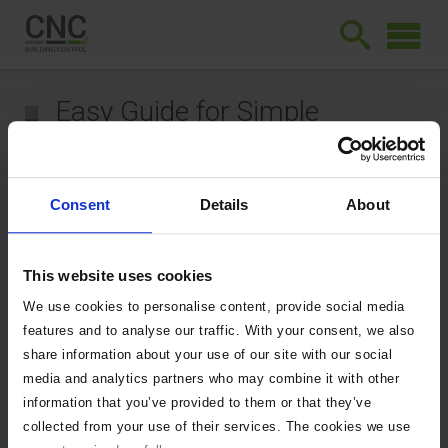
Easy Guide for Simple
Extensions
September 10, 2025
Consent
Details
About
Easy Guide for
Simple
This website uses cookies
Extensions
We use cookies to personalise content, provide social media
features and to analyse our traffic. With your consent, we also
share information about your use of our site with our social
3903
Downloads
media and analytics partners who may combine it with other
information that you’ve provided to them or that they’ve
collected from your use of their services. The cookies we use
Easy Guide for Simple