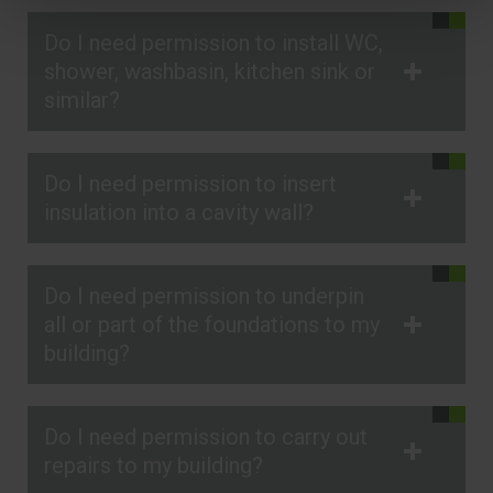
Do I need permission to install WC,
shower, washbasin, kitchen sink or
similar?
Do I need permission to insert
insulation into a cavity wall?
Do I need permission to underpin
all or part of the foundations to my
building?
Do I need permission to carry out
repairs to my building?