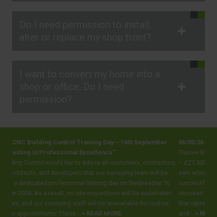
Do I need permission to install,
alter or replace my shop front?
I want to convert my home into a
shop or office. Do I need
permission?
ining Day – 16th September
06/05/26 Trainee Building Inspector Positi
cellence”
Trainee Building Inspector Positions across E
vise all customers, contractors,
– £27,500 (dependent on experience) Looking
at our surveying team will be
earn while you learn and gain the qualification
training day on Wednesday 16
successful career in the construction industr
inspections will be undertaken
recruited and trained 200 people, LABC, the o
ill be unavailable for routine
that represents all local authority building co
READ MORE
and...
> READ MORE