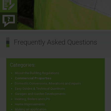
Frequently Asked Questions
Categories:
About the Building Regulations
Commercial Properties
Domestic Conversions, Alterations and repairs
Easy Guides & Technical Questions
Garages and Garden Developments
Heating, Boilers and LPG
Home Improvements
Making an application