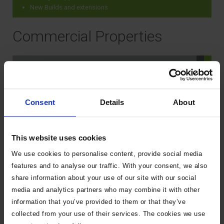
New Builds and extensions
Commercial Properties
When do I need to tell the Local
Authority I am demolishing a
building?
Consent
Details
About
Do I need permission to install or
This website uses cookies
replace an oil or liquid petroleum
We use cookies to personalise content, provide social media
gas (LPG) tank, and/or connecting
features and to analyse our traffic. With your consent, we also
pipework outside my home?
share information about your use of our site with our social
media and analytics partners who may combine it with other
information that you’ve provided to them or that they’ve
Do I need permission to alter or
collected from your use of their services. The cookies we use
repair in any way the construction